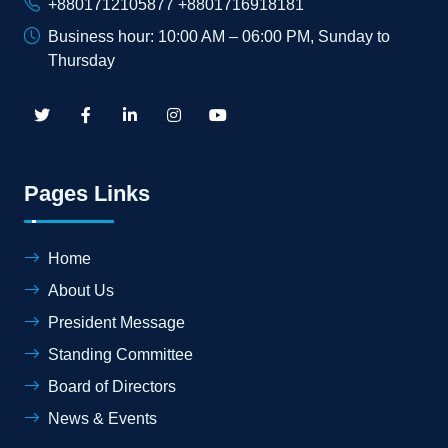
+8801712105877 +8801716918181
Business hour: 10:00 AM – 06:00 PM, Sunday to
Thursday
Pages Links
Home
About Us
President Message
Standing Committee
Board of Directors
News & Events