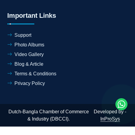
Important Links
Support
Photo Albums
Video Gallery
Blog & Article
Terms & Conditions
Privacy Policy
Dutch-Bangla Chamber of Commerce
Developed by -
& Industry (DBCCI).
InProSys