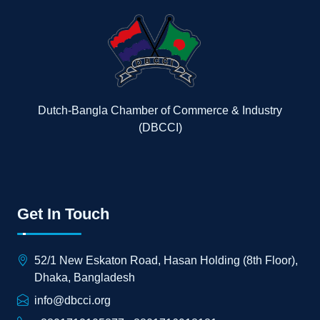
Dutch-Bangla Chamber of Commerce & Industry
(DBCCI)
Get In Touch
52/1 New Eskaton Road, Hasan Holding (8th Floor),
Dhaka, Bangladesh
info@dbcci.org