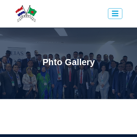
Phto Gallery