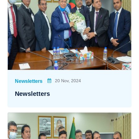
20 Nov, 2024
Newsletters
Newsletters