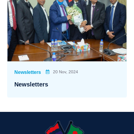
20 Nov, 2024
Newsletters
Newsletters