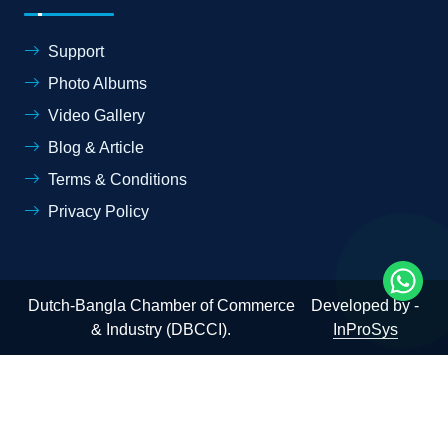
Support
Photo Albums
Video Gallery
Blog & Article
Terms & Conditions
Privacy Policy
Dutch-Bangla Chamber of Commerce
Developed by -
& Industry (DBCCI).
InProSys