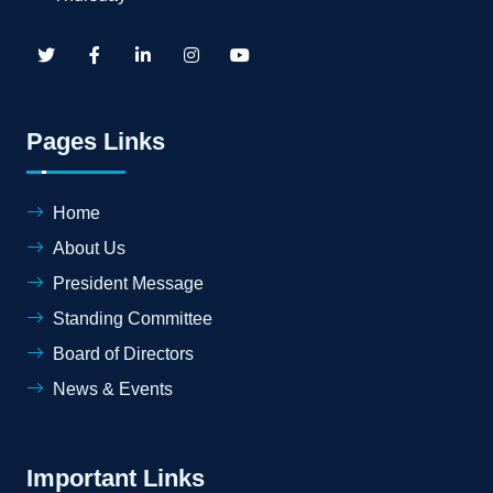
Pages Links
Home
About Us
President Message
Standing Committee
Board of Directors
News & Events
Important Links