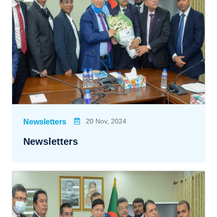
20 Nov, 2024
Newsletters
Newsletters