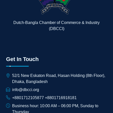
Dutch-Bangla Chamber of Commerce & Industry
(DBCCI)
Get In Touch
52/1 New Eskaton Road, Hasan Holding (8th Floor),
Dhaka, Bangladesh
info@dbcci.org
+8801712105877 +8801716918181
Business hour: 10:00 AM – 06:00 PM, Sunday to
Thursday