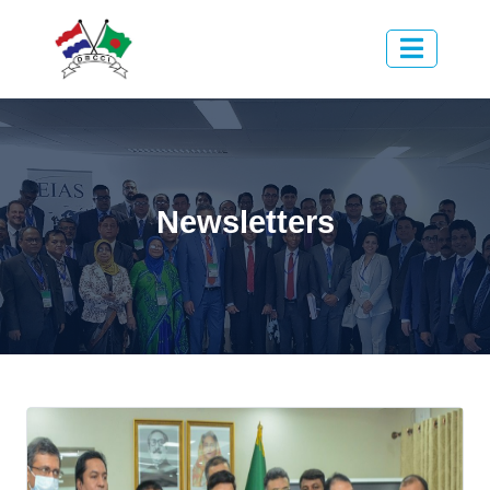
Newsletters